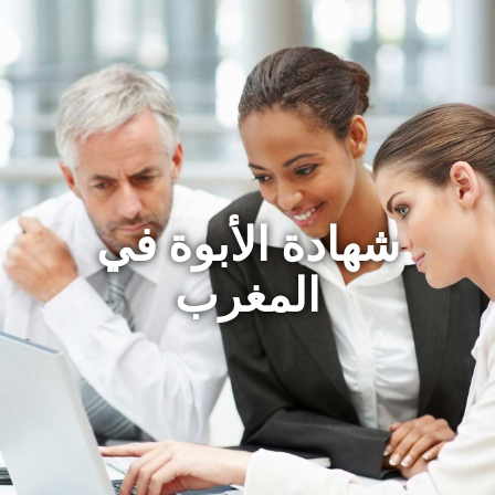
شهادة الأبوة في
المغرب