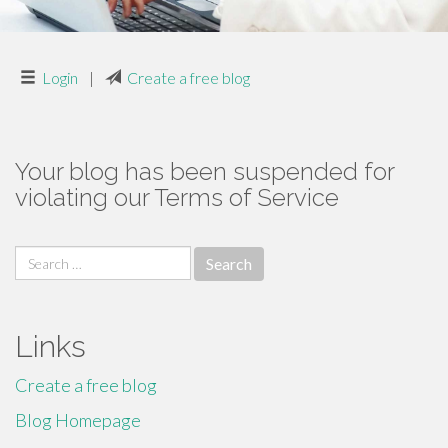
Login
|
Create a free blog
Your blog has been suspended for
violating our Terms of Service
Search
for:
Links
Create a free blog
Blog Homepage