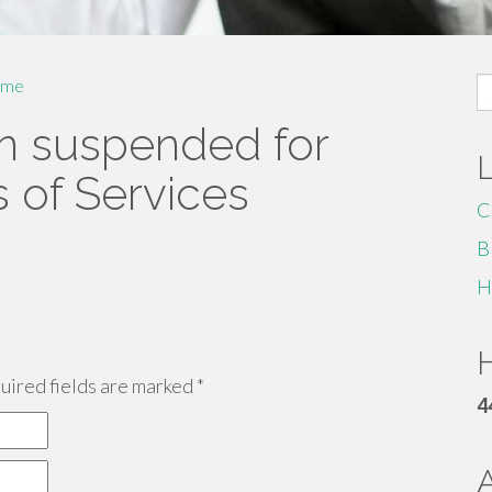
S
me
fo
n suspended for
s of Services
C
B
H
H
ired fields are marked
*
4