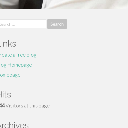
earch
r:
Links
reate a free blog
log Homepage
omepage
its
44
Visitors at this page
Archives