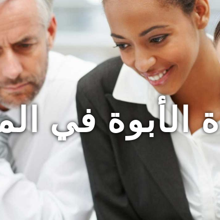
ة الأبوة في ا