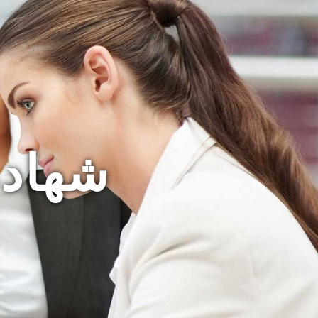
لمغرب