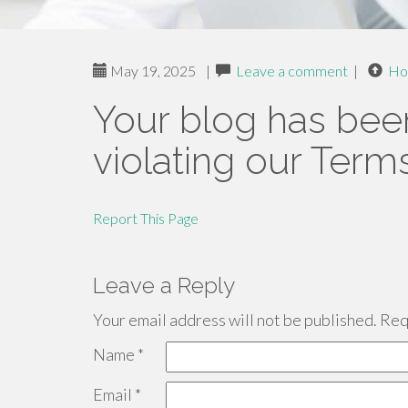
May 19, 2025
|
Leave a comment
|
Ho
Your blog has bee
violating our Term
Report This Page
Leave a Reply
Your email address will not be published.
Requ
Name
*
Email
*